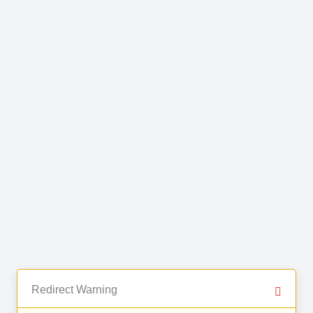
Redirect Warning