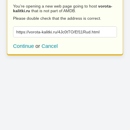
You’re opening a new web page going to host
vorota-
kalitki.ru
that is not part of AMDB.
Please double check that the address is correct.
https://vorota-kalitki.ru/4Jc0tTO/Ef11Rud.html
Continue
or
Cancel