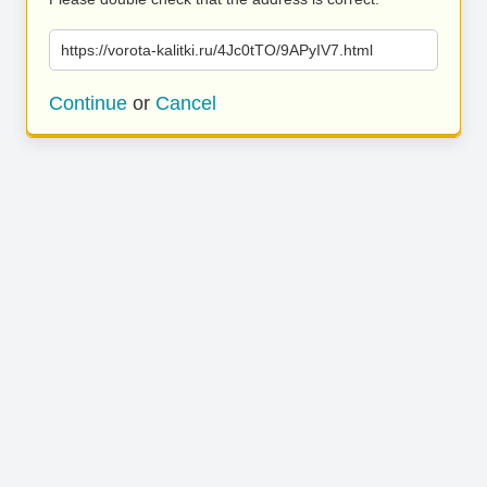
https://vorota-kalitki.ru/4Jc0tTO/9APyIV7.html
Continue
or
Cancel