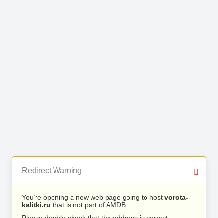
Redirect Warning
You’re opening a new web page going to host
vorota-
kalitki.ru
that is not part of AMDB.
Please double check that the address is correct.