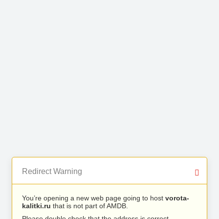
Redirect Warning
You’re opening a new web page going to host
vorota-
kalitki.ru
that is not part of AMDB.
Please double check that the address is correct.