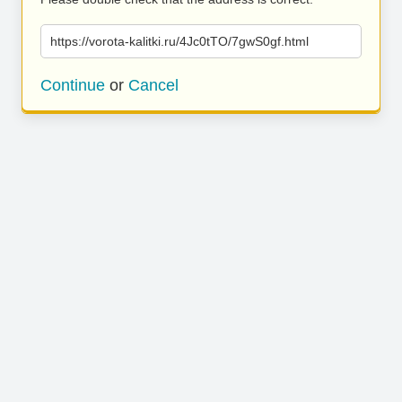
https://vorota-kalitki.ru/4Jc0tTO/7gwS0gf.html
Continue
or
Cancel