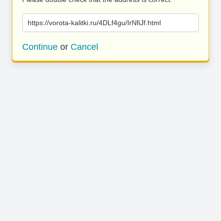
https://vorota-kalitki.ru/4DLf4gu/IrNfiJf.html
Continue
or
Cancel