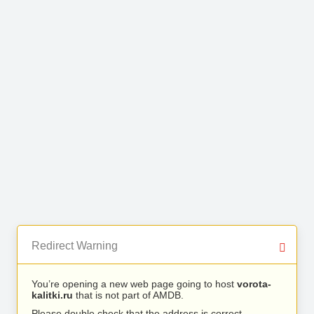
Redirect Warning
You’re opening a new web page going to host
vorota-
kalitki.ru
that is not part of AMDB.
Please double check that the address is correct.