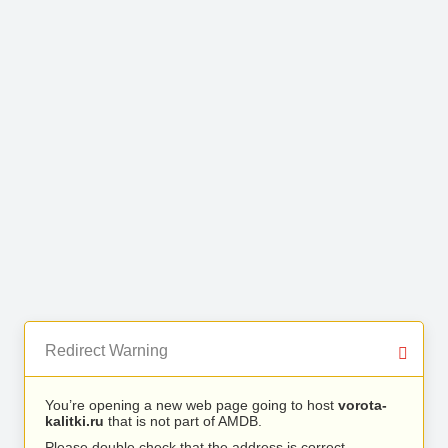
Redirect Warning
You’re opening a new web page going to host
vorota-
kalitki.ru
that is not part of AMDB.
Please double check that the address is correct.