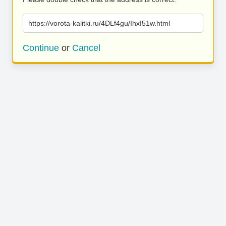
https://vorota-kalitki.ru/4DLf4gu/IhxI51w.html
Continue
or
Cancel