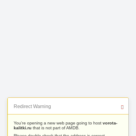
Redirect Warning
You’re opening a new web page going to host
vorota-
kalitki.ru
that is not part of AMDB.
Please double check that the address is correct.