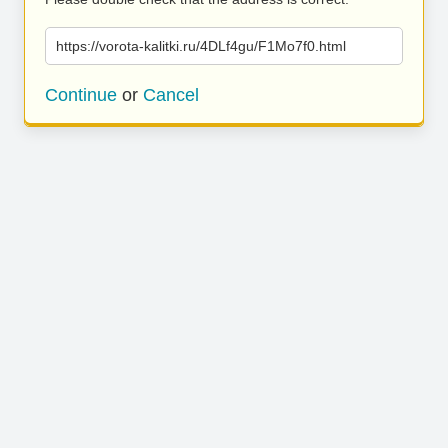
https://vorota-kalitki.ru/4DLf4gu/F1Mo7f0.html
Continue
or
Cancel