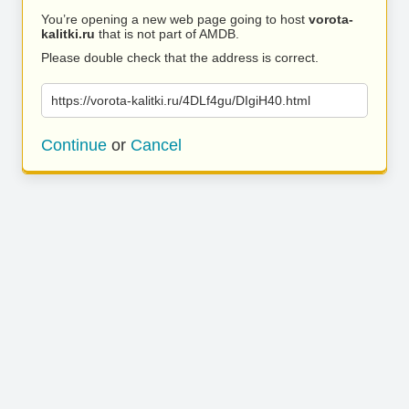
You’re opening a new web page going to host
vorota-
kalitki.ru
that is not part of AMDB.
Please double check that the address is correct.
https://vorota-kalitki.ru/4DLf4gu/DIgiH40.html
Continue
or
Cancel