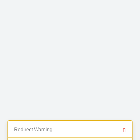
Redirect Warning