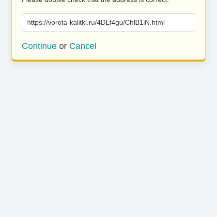
https://vorota-kalitki.ru/4DLf4gu/ChlB1iN.html
Continue
or
Cancel