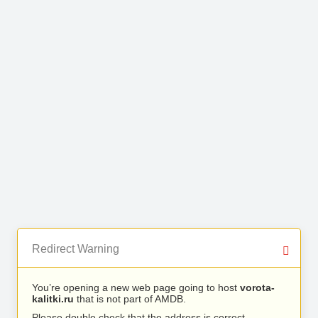
Redirect Warning
You’re opening a new web page going to host
vorota-
kalitki.ru
that is not part of AMDB.
Please double check that the address is correct.