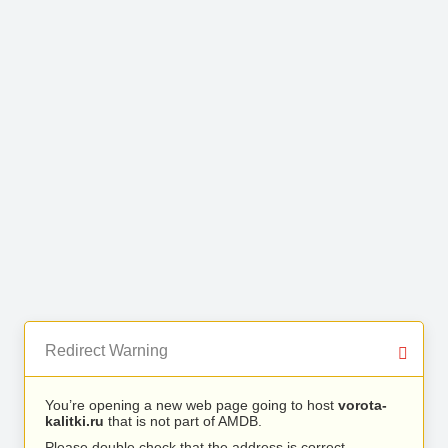
Redirect Warning
You’re opening a new web page going to host
vorota-
kalitki.ru
that is not part of AMDB.
Please double check that the address is correct.