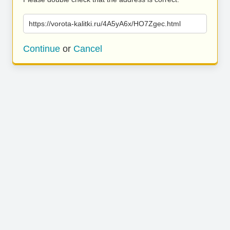
https://vorota-kalitki.ru/4A5yA6x/HO7Zgec.html
Continue
or
Cancel