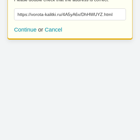
https://vorota-kalitki.ru/4A5yA6x/DhHWUYZ.html
Continue
or
Cancel