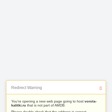
Redirect Warning
You’re opening a new web page going to host
vorota-
kalitki.ru
that is not part of AMDB.
Please double check that the address is correct.