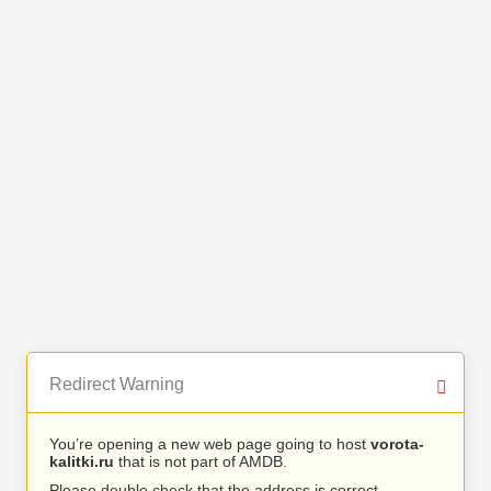
Redirect Warning
You’re opening a new web page going to host
vorota-
kalitki.ru
that is not part of AMDB.
Please double check that the address is correct.