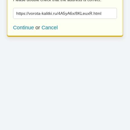
https://vorota-kalitki.ru/4A5yA6x/8KLeuxR.html
Continue
or
Cancel