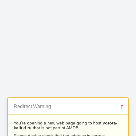
Redirect Warning
You’re opening a new web page going to host
vorota-
kalitki.ru
that is not part of AMDB.
Please double check that the address is correct.