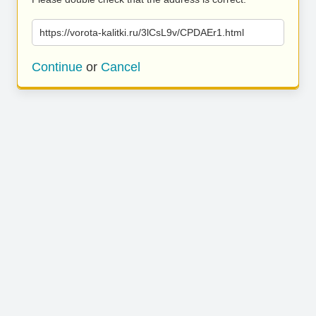
https://vorota-kalitki.ru/3lCsL9v/CPDAEr1.html
Continue
or
Cancel