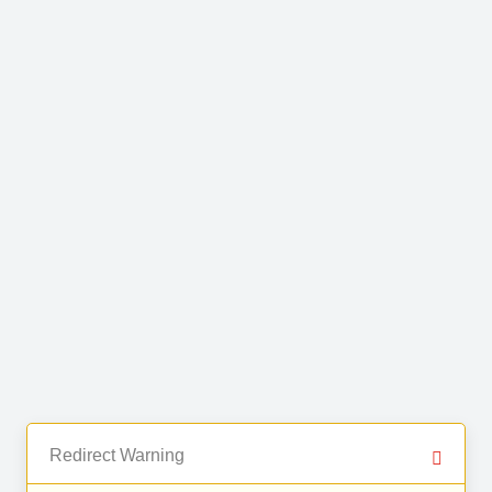
Redirect Warning