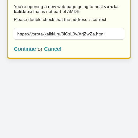
You’re opening a new web page going to host
vorota-
kalitki.ru
that is not part of AMDB.
Please double check that the address is correct.
https://vorota-kalitki.ru/3lCsL9v/ArjZwZa.html
Continue
or
Cancel