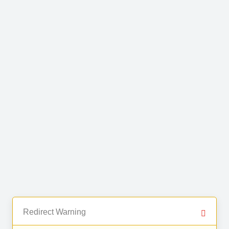
Redirect Warning