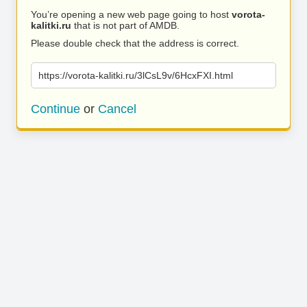
You’re opening a new web page going to host
vorota-
kalitki.ru
that is not part of AMDB.
Please double check that the address is correct.
https://vorota-kalitki.ru/3lCsL9v/6HcxFXI.html
Continue
or
Cancel