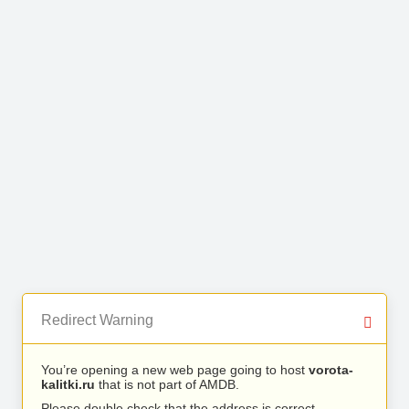
Redirect Warning
You’re opening a new web page going to host
vorota-
kalitki.ru
that is not part of AMDB.
Please double check that the address is correct.