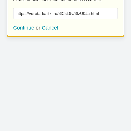
https://vorota-kalitki.ru/3lCsL9v/3IzU0Ja.html
Continue
or
Cancel