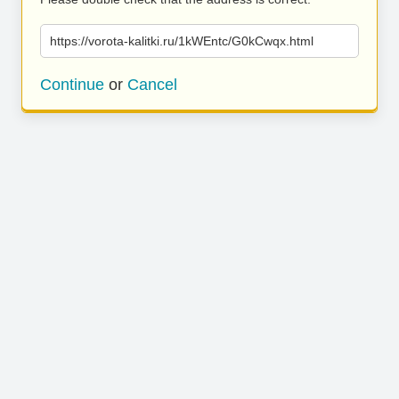
https://vorota-kalitki.ru/1kWEntc/G0kCwqx.html
Continue
or
Cancel