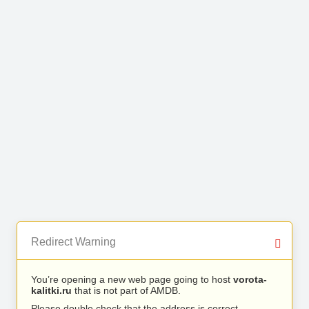
Redirect Warning
You’re opening a new web page going to host
vorota-
kalitki.ru
that is not part of AMDB.
Please double check that the address is correct.