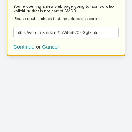
You’re opening a new web page going to host
vorota-
kalitki.ru
that is not part of AMDB.
Please double check that the address is correct.
https://vorota-kalitki.ru/1kWEntc/CicGgfz.html
Continue
or
Cancel