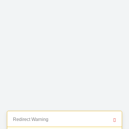
Redirect Warning