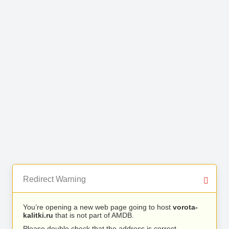
Redirect Warning
You’re opening a new web page going to host
vorota-
kalitki.ru
that is not part of AMDB.
Please double check that the address is correct.