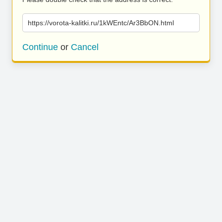
https://vorota-kalitki.ru/1kWEntc/Ar3BbON.html
Continue
or
Cancel