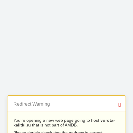
Redirect Warning
You’re opening a new web page going to host
vorota-
kalitki.ru
that is not part of AMDB.
Please double check that the address is correct.