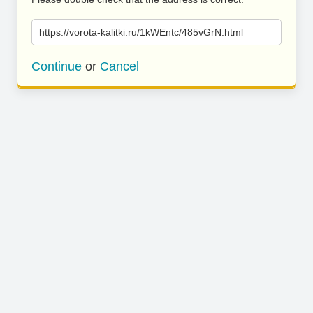
https://vorota-kalitki.ru/1kWEntc/485vGrN.html
Continue
or
Cancel