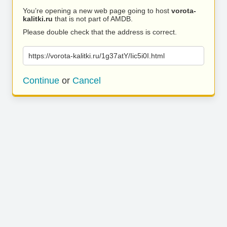
You’re opening a new web page going to host
vorota-
kalitki.ru
that is not part of AMDB.
Please double check that the address is correct.
https://vorota-kalitki.ru/1g37atY/Iic5i0I.html
Continue
or
Cancel