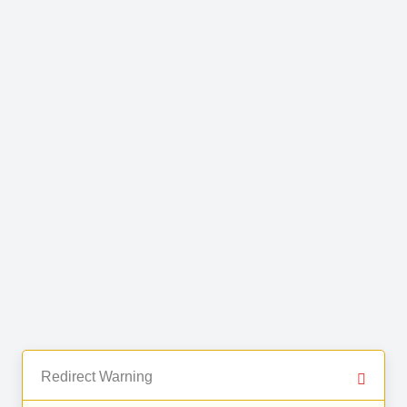
Redirect Warning