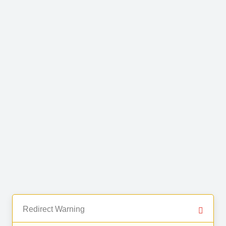
Redirect Warning