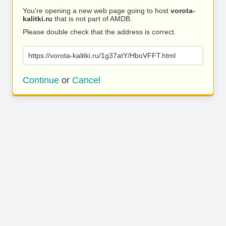
You’re opening a new web page going to host
vorota-
kalitki.ru
that is not part of AMDB.
Please double check that the address is correct.
https://vorota-kalitki.ru/1g37atY/HboVFFT.html
Continue
or
Cancel