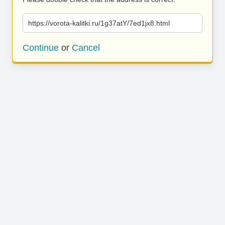
https://vorota-kalitki.ru/1g37atY/7ed1jx8.html
Continue
or
Cancel