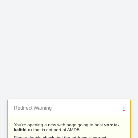
Redirect Warning
You’re opening a new web page going to host
vorota-
kalitki.ru
that is not part of AMDB.
Please double check that the address is correct.