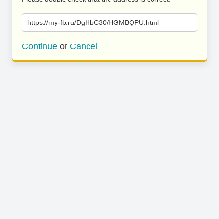
https://my-fb.ru/DgHbC30/HGMBQPU.html
Continue
or
Cancel