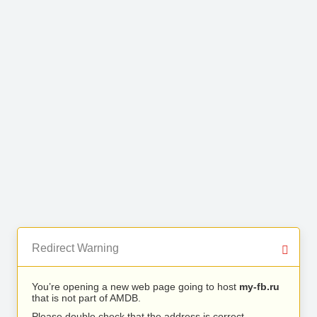
Redirect Warning
You’re opening a new web page going to host
my-fb.ru
that is not part of AMDB.
Please double check that the address is correct.