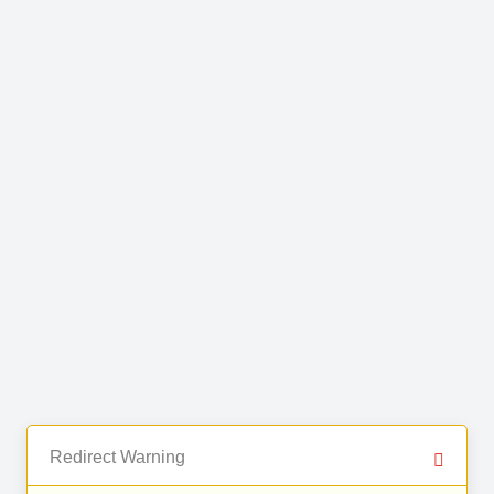
Redirect Warning