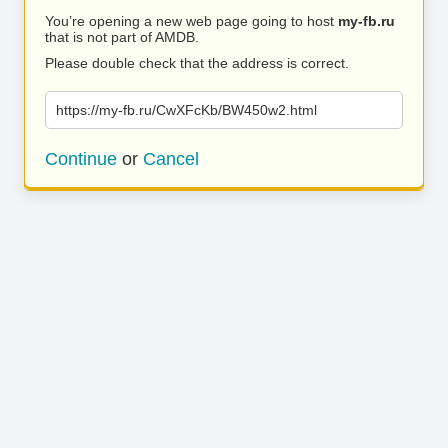
You’re opening a new web page going to host
my-fb.ru
that is not part of AMDB.
Please double check that the address is correct.
https://my-fb.ru/CwXFcKb/BW450w2.html
Continue
or
Cancel