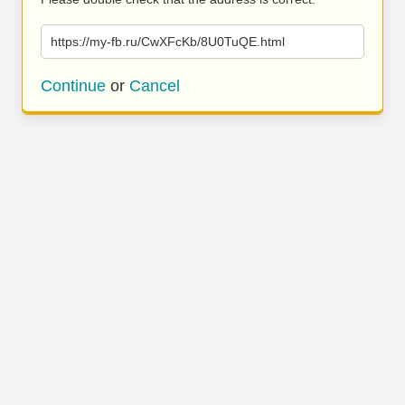
https://my-fb.ru/CwXFcKb/8U0TuQE.html
Continue
or
Cancel