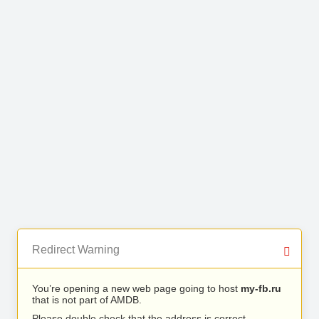
Redirect Warning
You’re opening a new web page going to host
my-fb.ru
that is not part of AMDB.
Please double check that the address is correct.