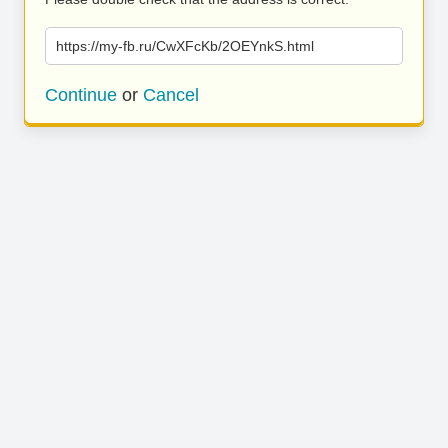
https://my-fb.ru/CwXFcKb/2OEYnkS.html
Continue
or
Cancel