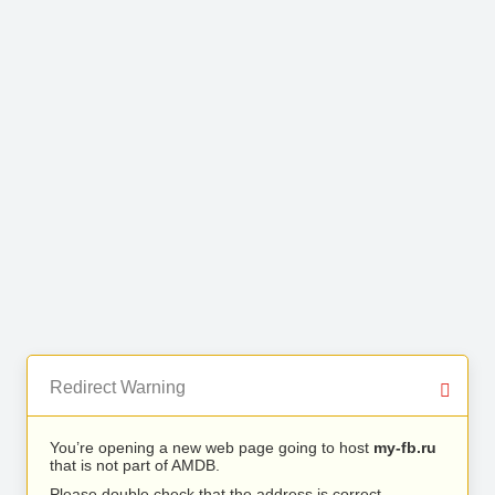
Redirect Warning
You’re opening a new web page going to host
my-fb.ru
that is not part of AMDB.
Please double check that the address is correct.