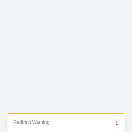
Redirect Warning