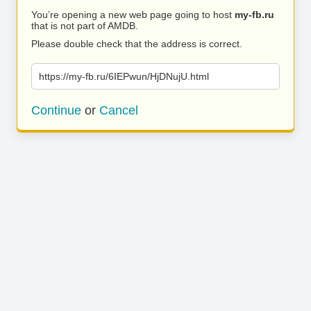
You’re opening a new web page going to host
my-fb.ru
that is not part of AMDB.
Please double check that the address is correct.
https://my-fb.ru/6IEPwun/HjDNujU.html
Continue
or
Cancel