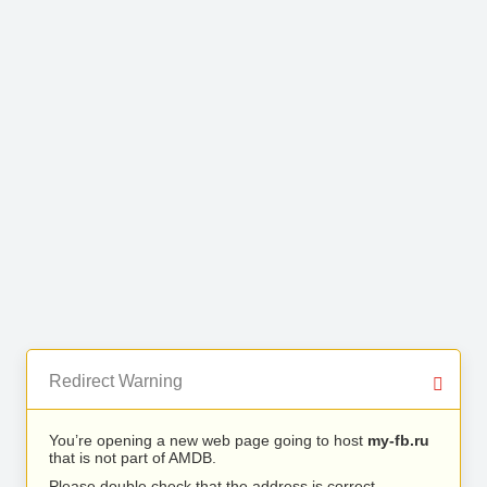
Redirect Warning
You’re opening a new web page going to host
my-fb.ru
that is not part of AMDB.
Please double check that the address is correct.