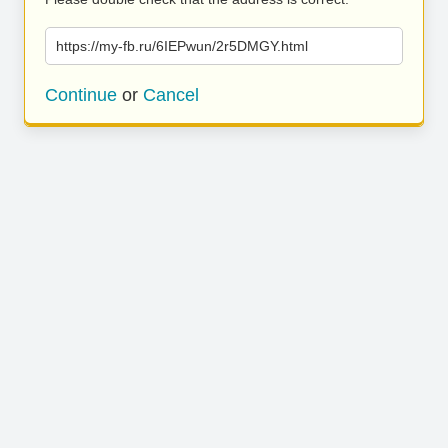
https://my-fb.ru/6IEPwun/2r5DMGY.html
Continue
or
Cancel