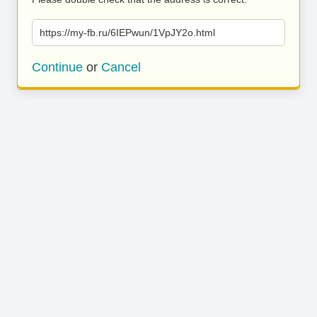
https://my-fb.ru/6IEPwun/1VpJY2o.html
Continue
or
Cancel