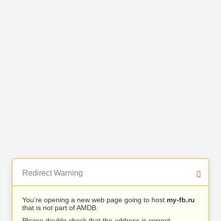
Redirect Warning
You’re opening a new web page going to host
my-fb.ru
that is not part of AMDB.
Please double check that the address is correct.