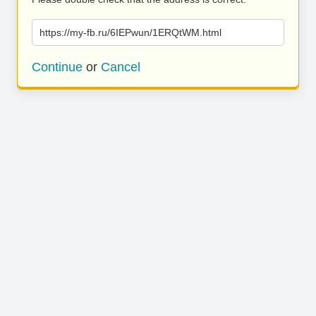
https://my-fb.ru/6IEPwun/1ERQtWM.html
Continue
or
Cancel