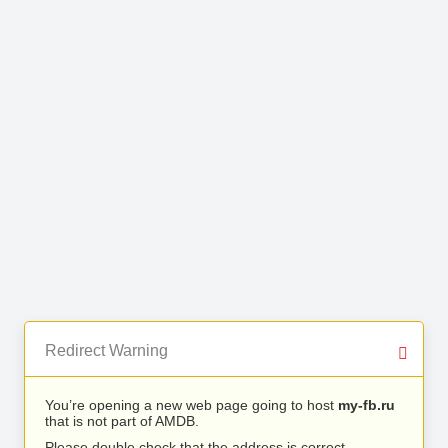
Redirect Warning
You’re opening a new web page going to host
my-fb.ru
that is not part of AMDB.
Please double check that the address is correct.