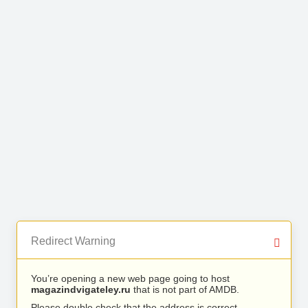
Redirect Warning
You’re opening a new web page going to host
magazindvigateley.ru
that is not part of AMDB.
Please double check that the address is correct.