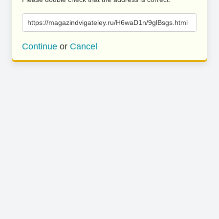
https://magazindvigateley.ru/H6waD1n/9glBsgs.html
Continue
or
Cancel