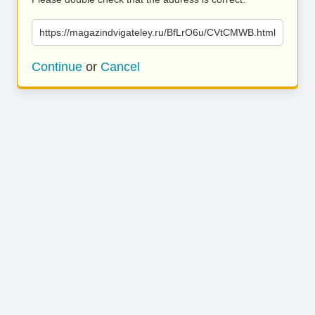
https://magazindvigateley.ru/BfLrO6u/CVtCMWB.html
Continue
or
Cancel