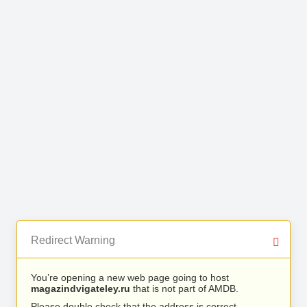
Redirect Warning
You’re opening a new web page going to host
magazindvigateley.ru
that is not part of AMDB.
Please double check that the address is correct.