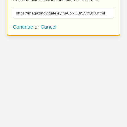
https://magazindvigateley.ru/6pjxCBi/15tfQc9.html
Continue
or
Cancel