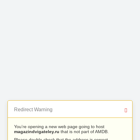
Redirect Warning
You’re opening a new web page going to host
magazindvigateley.ru
that is not part of AMDB.
Please double check that the address is correct.