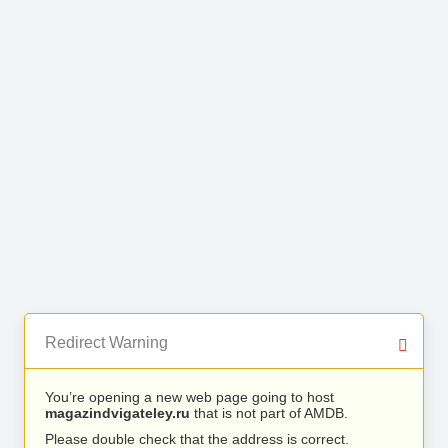
Redirect Warning
You’re opening a new web page going to host
magazindvigateley.ru
that is not part of AMDB.
Please double check that the address is correct.