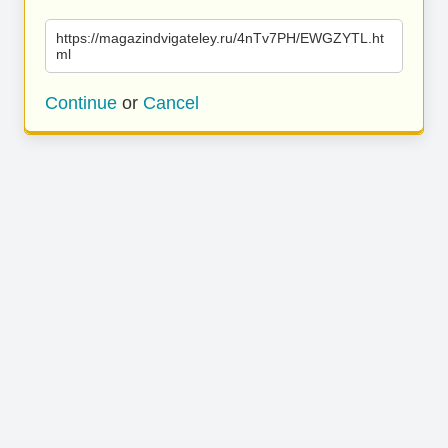
https://magazindvigateley.ru/4nTv7PH/EWGZYTL.ht
ml
Continue
or
Cancel