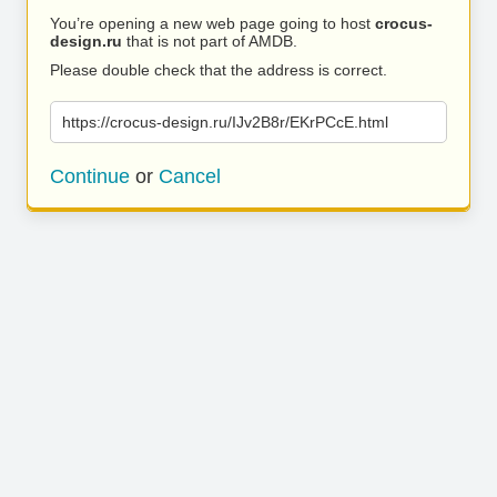
You’re opening a new web page going to host
crocus-
design.ru
that is not part of AMDB.
Please double check that the address is correct.
https://crocus-design.ru/IJv2B8r/EKrPCcE.html
Continue
or
Cancel