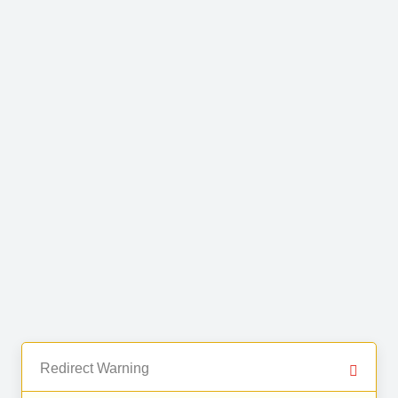
Redirect Warning