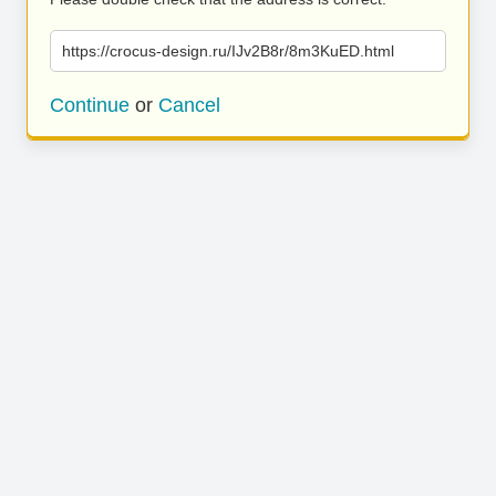
https://crocus-design.ru/IJv2B8r/8m3KuED.html
Continue
or
Cancel