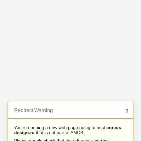
Redirect Warning
You’re opening a new web page going to host
crocus-
design.ru
that is not part of AMDB.
Please double check that the address is correct.