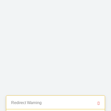
Redirect Warning