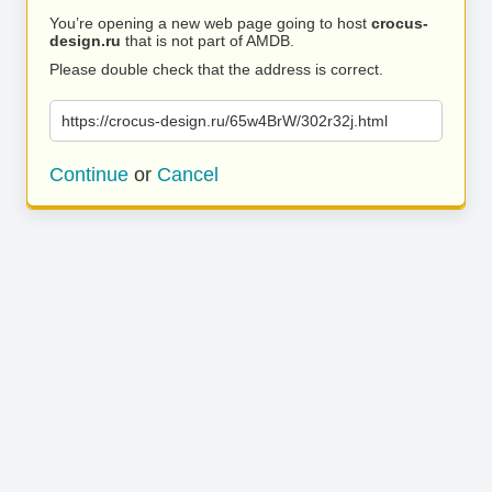
You’re opening a new web page going to host
crocus-
design.ru
that is not part of AMDB.
Please double check that the address is correct.
https://crocus-design.ru/65w4BrW/302r32j.html
Continue
or
Cancel