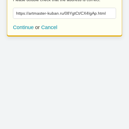
https://artmaster-kuban.ru/08YgtCt/CX4IgAp.html
Continue
or
Cancel