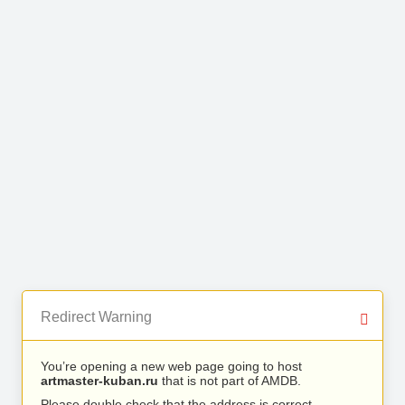
Redirect Warning
You’re opening a new web page going to host
artmaster-kuban.ru
that is not part of AMDB.
Please double check that the address is correct.