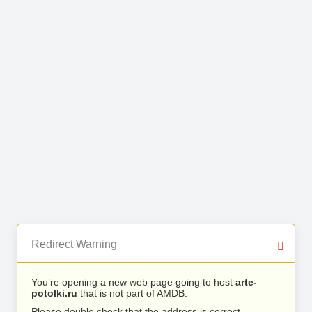
Redirect Warning
You’re opening a new web page going to host
arte-
potolki.ru
that is not part of AMDB.
Please double check that the address is correct.