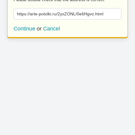
https://arte-potolki.ru/2yxZONL/0e6Hgvo.html
Continue
or
Cancel