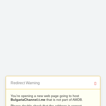
Redirect Warning
You’re opening a new web page going to host
BulgariaChannel.t.me
that is not part of AMDB.
Please double check that the address is correct.