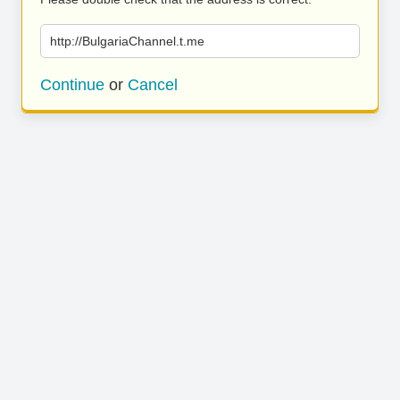
http://BulgariaChannel.t.me
Continue
or
Cancel